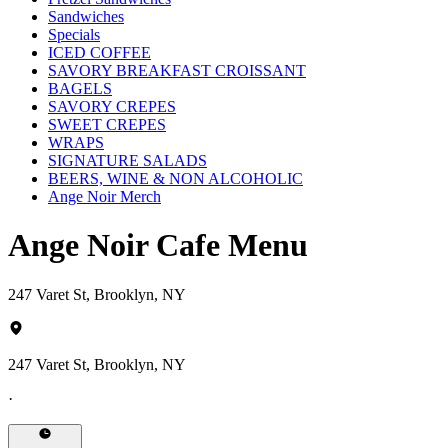
Sandwiches
Specials
ICED COFFEE
SAVORY BREAKFAST CROISSANT
BAGELS
SAVORY CREPES
SWEET CREPES
WRAPS
SIGNATURE SALADS
BEERS, WINE & NON ALCOHOLIC
Ange Noir Merch
Ange Noir Cafe Menu
247 Varet St, Brooklyn, NY
247 Varet St, Brooklyn, NY
·