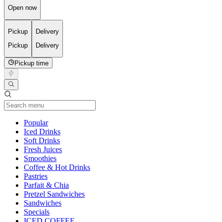
Open now
Pickup
Delivery
Pickup
Delivery
Pickup time
Current Category
Popular
Iced Drinks
Soft Drinks
Fresh Juices
Smoothies
Coffee & Hot Drinks
Pastries
Parfait & Chia
Pretzel Sandwiches
Sandwiches
Specials
ICED COFFEE