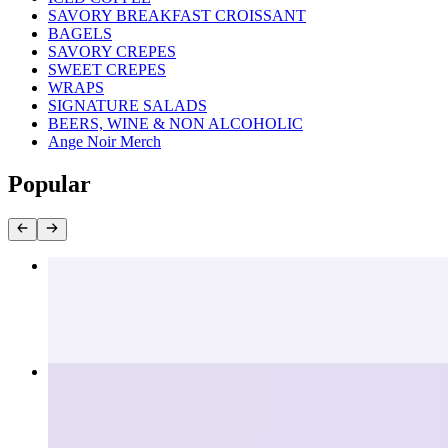
SAVORY BREAKFAST CROISSANT
BAGELS
SAVORY CREPES
SWEET CREPES
WRAPS
SIGNATURE SALADS
BEERS, WINE & NON ALCOHOLIC
Ange Noir Merch
Popular
Matcha Chia Pudding
$9.00
Morgan Bagel
$16.00