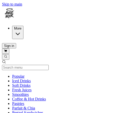
Skip to main
More
Sign in
Current Category
Popular
Iced Drinks
Soft Drinks
Fresh Juices
Smoothies
Coffee & Hot Drinks
Pastries
Parfait & Chia
Pretzel Sandwiches