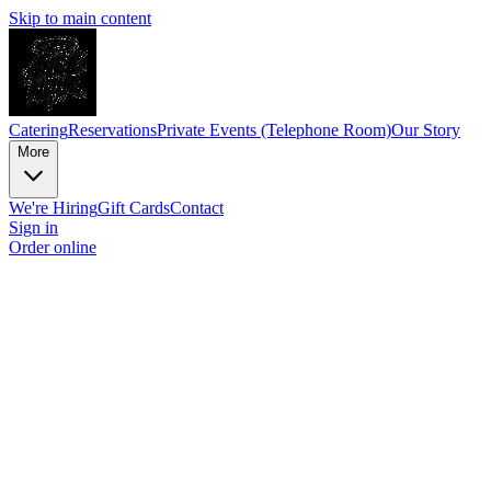
Skip to main content
Catering
Reservations
Private Events (Telephone Room)
Our Story
More
We're Hiring
Gift Cards
Contact
Sign in
Order online