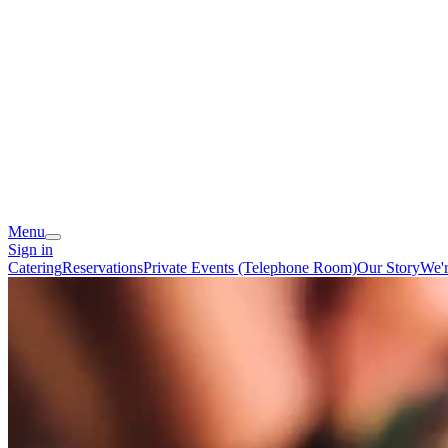
Menu
Sign in
Catering
Reservations
Private Events (Telephone Room)
Our Story
We'r