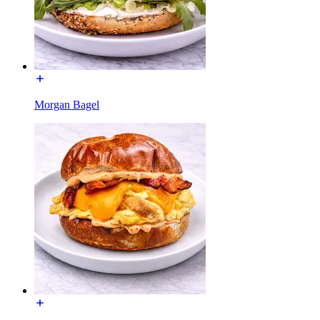
Morgan Bagel