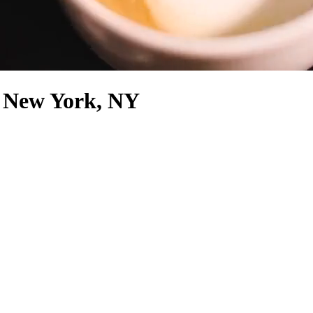
, New York, NY