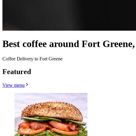
Best coffee around Fort Greene
Coffee Delivery to Fort Greene
Featured
View menu