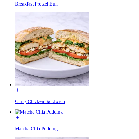
Breakfast Pretzel Bun
Curry Chicken Sandwich
Matcha Chia Pudding