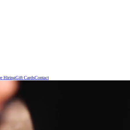
e Hiring
Gift Cards
Contact