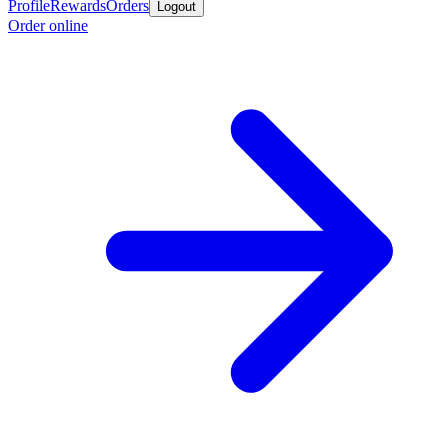
Profile
Rewards
Orders
Logout
Order online