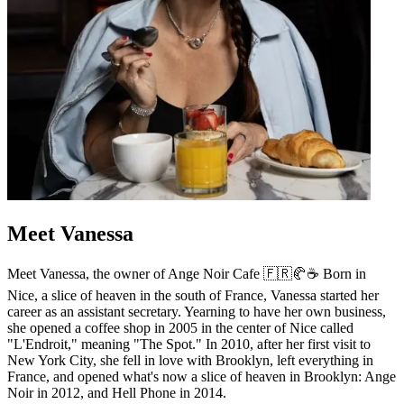
Meet Vanessa
Meet Vanessa, the owner of Ange Noir Cafe 🇫🇷🥐☕️ Born in
Nice, a slice of heaven in the south of France, Vanessa started her
career as an assistant secretary. Yearning to have her own business,
she opened a coffee shop in 2005 in the center of Nice called
"L'Endroit," meaning "The Spot." In 2010, after her first visit to
New York City, she fell in love with Brooklyn, left everything in
France, and opened what's now a slice of heaven in Brooklyn: Ange
Noir in 2012, and Hell Phone in 2014.