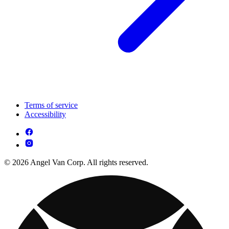
Terms of service
Accessibility
© 2026 Angel Van Corp. All rights reserved.