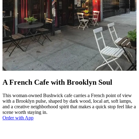
A French Cafe with Brooklyn Soul
This woman-owned Bushwick cafe carries a French point of view
with a Brooklyn pulse, shaped by dark wood, local art, soft lamps,
and a creative neighborhood spirit that makes a quick stop feel like a
scene worth staying in.
Order with App