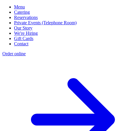
Menu
Catering
Reservations
Private Events (Telephone Room)
Our Story
We're Hiring
Gift Cards
Contact
Order online