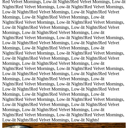
Red Velvet Mornings, Low-lit Nights!
Red Velvet Mornings, Low-lit
Nights!
Red Velvet Mornings, Low-lit Nights!
Red Velvet Mornings,
Low-lit Nights!
Red Velvet Mornings, Low-lit Nights!
Red Velvet
Mornings, Low-lit Nights!
Red Velvet Mornings, Low-lit
Nights!
Red Velvet Mornings, Low-lit Nights!
Red Velvet Mornings,
Low-lit Nights!
Red Velvet Mornings, Low-lit Nights!
Red Velvet
Mornings, Low-lit Nights!
Red Velvet Mornings, Low-lit
Nights!
Red Velvet Mornings, Low-lit Nights!
Red Velvet Mornings,
Low-lit Nights!
Red Velvet Mornings, Low-lit Nights!
Red Velvet
Mornings, Low-lit Nights!
Red Velvet Mornings, Low-lit
Nights!
Red Velvet Mornings, Low-lit Nights!
Red Velvet Mornings,
Low-lit Nights!
Red Velvet Mornings, Low-lit Nights!
Red Velvet
Mornings, Low-lit Nights!
Red Velvet Mornings, Low-lit
Nights!
Red Velvet Mornings, Low-lit Nights!
Red Velvet Mornings,
Low-lit Nights!
Red Velvet Mornings, Low-lit Nights!
Red Velvet
Mornings, Low-lit Nights!
Red Velvet Mornings, Low-lit
Nights!
Red Velvet Mornings, Low-lit Nights!
Red Velvet Mornings,
Low-lit Nights!
Red Velvet Mornings, Low-lit Nights!
Red Velvet
Mornings, Low-lit Nights!
Red Velvet Mornings, Low-lit
Nights!
Red Velvet Mornings, Low-lit Nights!
Red Velvet Mornings,
Low-lit Nights!
Red Velvet Mornings, Low-lit Nights!
Red Velvet
Mornings, Low-lit Nights!
Red Velvet Mornings, Low-lit
Nights!
Red Velvet Mornings, Low-lit Nights!
Red Velvet Mornings,
Low-lit Nights!
Red Velvet Mornings, Low-lit Nights!