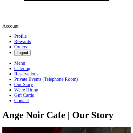
Account
Profile
Rewards
Orders
Logout
Menu
Catering
Reservations
Private Events (Telephone Room)
Our Story
We're Hiring
Gift Cards
Contact
Ange Noir Cafe | Our Story