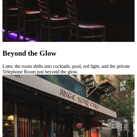
Beyond the Glow
Later, the room shifts into cocktails, pool, red light, and the private
Telephone Room just beyond the glow.