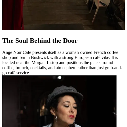
The Soul Behind the Door
Ange Noir Cafe presents itself as a woman-owned French coffee
shop and bar in Bushwick with a strong European café vibe. It is
located near the Morgan L stop and positions the place around
coffee, brunch, cocktails, and atmosphere rather than just grab-and-
go café service.