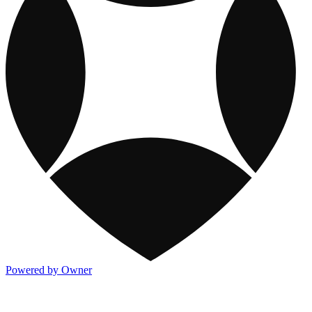
Powered by Owner