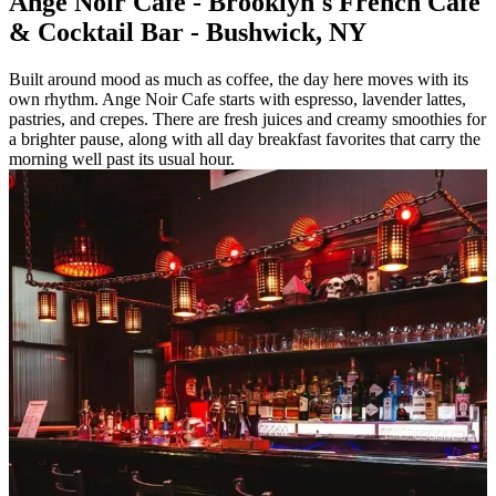
Ange Noir Cafe - Brooklyn's French Cafe
& Cocktail Bar - Bushwick, NY
Built around mood as much as coffee, the day here moves with its
own rhythm. Ange Noir Cafe starts with espresso, lavender lattes,
pastries, and crepes. There are fresh juices and creamy smoothies for
a brighter pause, along with all day breakfast favorites that carry the
morning well past its usual hour.