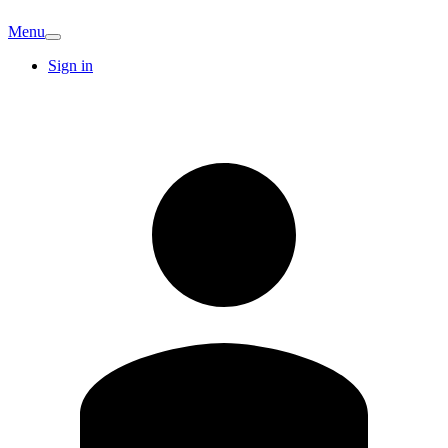
Menu
Sign in