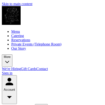
Skip to main content
Menu
Catering
Reservations
Private Events (Telephone Room)
Our Story
More
We're Hiring
Gift Cards
Contact
Sign in
Account