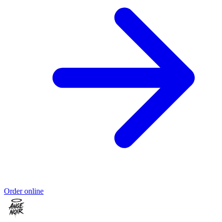
Order online