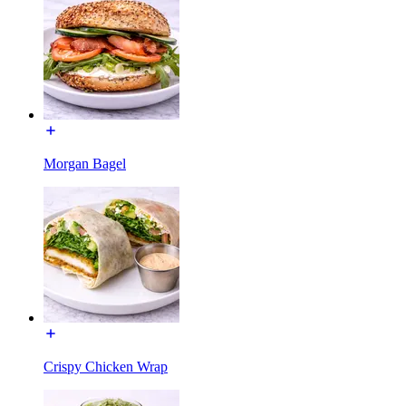
Morgan Bagel
Crispy Chicken Wrap