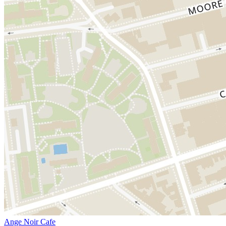
Ange Noir Cafe