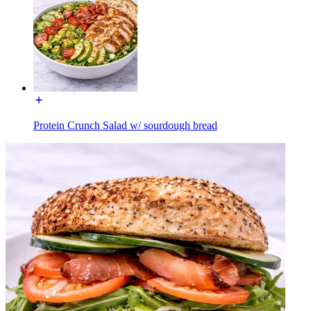
Protein Crunch Salad w/ sourdough bread