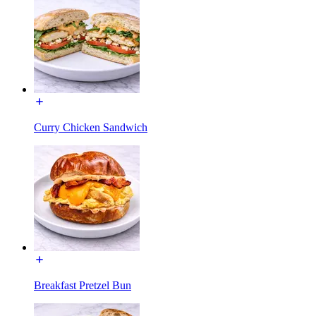
Curry Chicken Sandwich
Breakfast Pretzel Bun