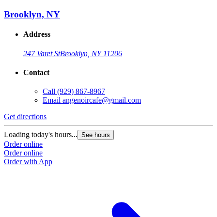
Brooklyn, NY
Address
247 Varet St
Brooklyn, NY 11206
Contact
Call
(929) 867-8967
Email
angenoircafe@gmail.com
Get directions
Loading today's hours...
See hours
Order online
Order online
Order with App