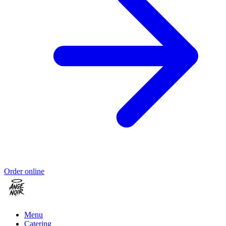
Order online
Menu
Catering