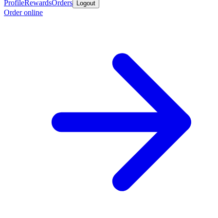
Profile
Rewards
Orders
Logout
Order online