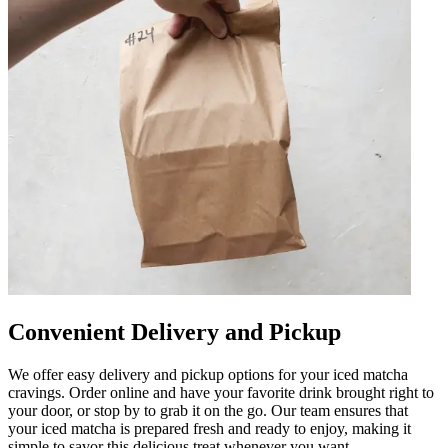
Convenient Delivery and Pickup
We offer easy delivery and pickup options for your iced matcha
cravings. Order online and have your favorite drink brought right to
your door, or stop by to grab it on the go. Our team ensures that
your iced matcha is prepared fresh and ready to enjoy, making it
simple to savor this delicious treat whenever you want.