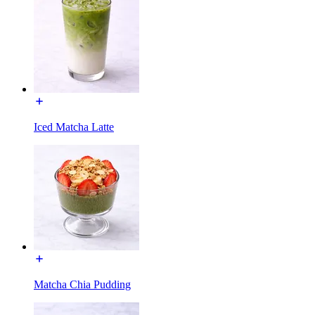
Iced Matcha Latte
Matcha Chia Pudding