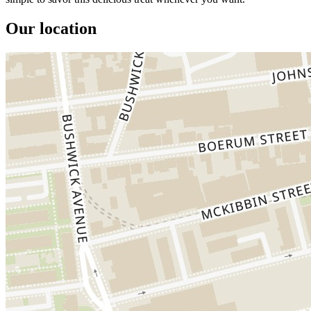
Our location