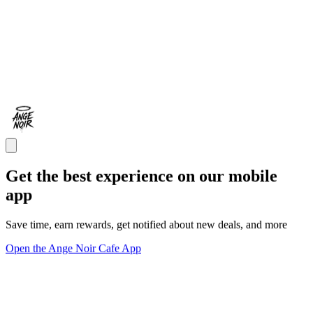
Get the best experience on our mobile
app
Save time, earn rewards, get notified about new deals, and more
Open the Ange Noir Cafe App