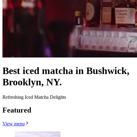
Best iced matcha in Bushwick,
Brooklyn, NY.
Refreshing Iced Matcha Delights
Featured
View menu