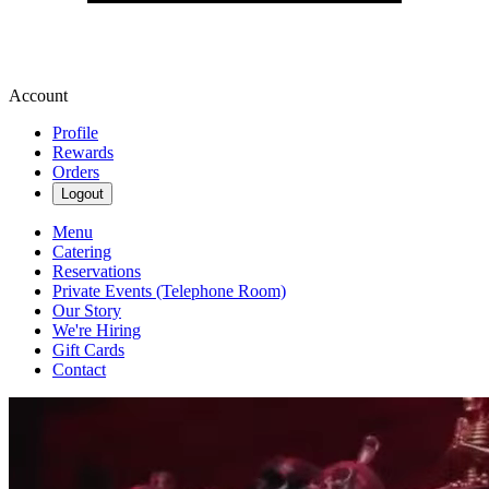
Account
Profile
Rewards
Orders
Logout
Menu
Catering
Reservations
Private Events (Telephone Room)
Our Story
We're Hiring
Gift Cards
Contact