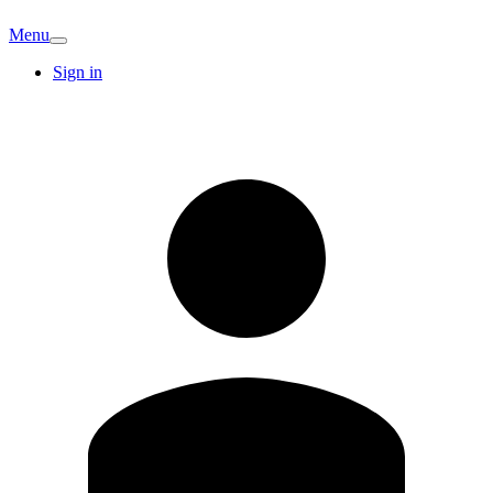
Menu
Sign in