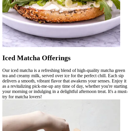
Iced Matcha Offerings
Our iced matcha is a refreshing blend of high-quality matcha green
tea and creamy milk, served over ice for the perfect chill. Each sip
delivers a smooth, vibrant flavor that awakens your senses. Enjoy it
as a revitalizing pick-me-up any time of day, whether you're starting
your morning or indulging in a delightful afternoon treat. It's a must-
try for matcha lovers!