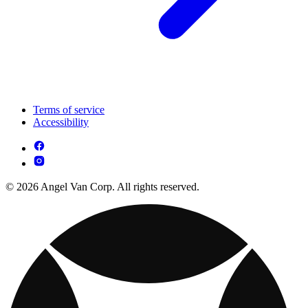
Terms of service
Accessibility
© 2026 Angel Van Corp. All rights reserved.