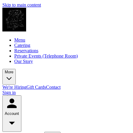
Skip to main content
Menu
Catering
Reservations
Private Events (Telephone Room)
Our Story
More
We're Hiring
Gift Cards
Contact
Sign in
Account