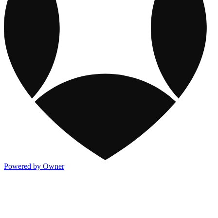
Powered by Owner