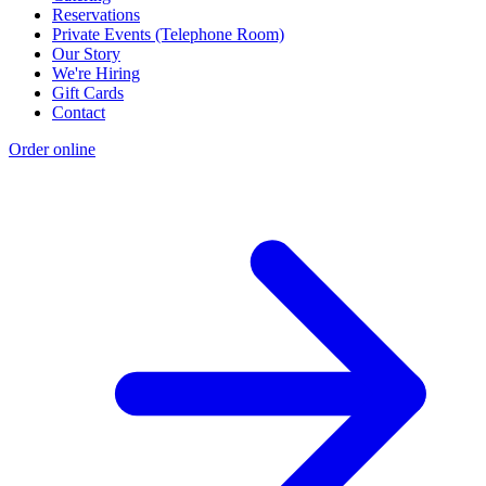
Reservations
Private Events (Telephone Room)
Our Story
We're Hiring
Gift Cards
Contact
Order online