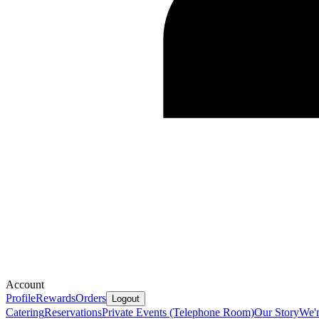
Account
Profile
Rewards
Orders
Logout
Catering
Reservations
Private Events (Telephone Room)
Our Story
We'r