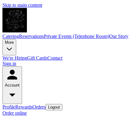
Skip to main content
Catering
Reservations
Private Events (Telephone Room)
Our Story
More
We're Hiring
Gift Cards
Contact
Sign in
Account
Profile
Rewards
Orders
Logout
Order online