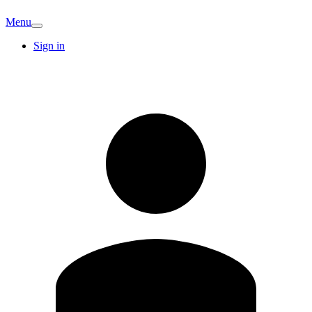
Menu
Sign in