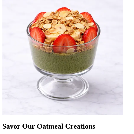
Savor Our Oatmeal Creations