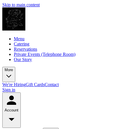
Skip to main content
Menu
Catering
Reservations
Private Events (Telephone Room)
Our Story
More
We're Hiring
Gift Cards
Contact
Sign in
Account