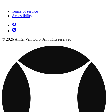
Terms of service
Accessibility
© 2026 Angel Van Corp. All rights reserved.