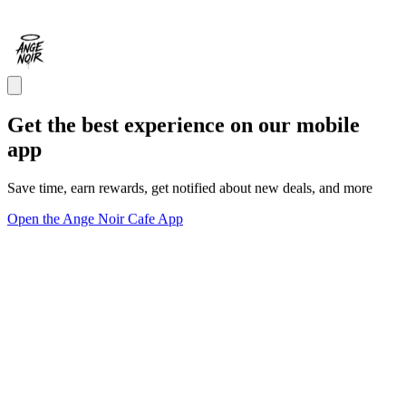
Get the best experience on our mobile
app
Save time, earn rewards, get notified about new deals, and more
Open the Ange Noir Cafe App