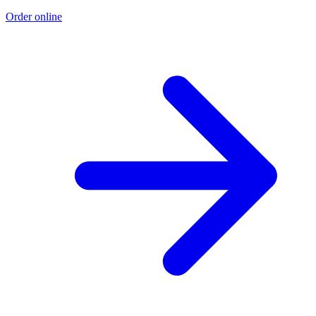
Order online