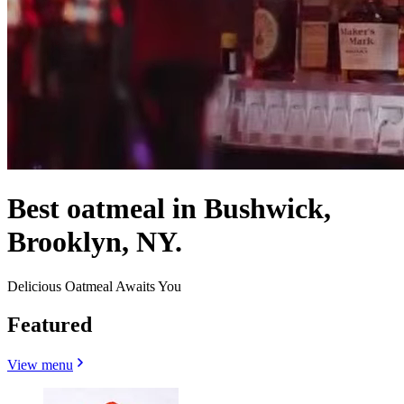
Best oatmeal in Bushwick,
Brooklyn, NY.
Delicious Oatmeal Awaits You
Featured
View menu