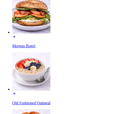
Morgan Bagel
Old Fashioned Oatmeal