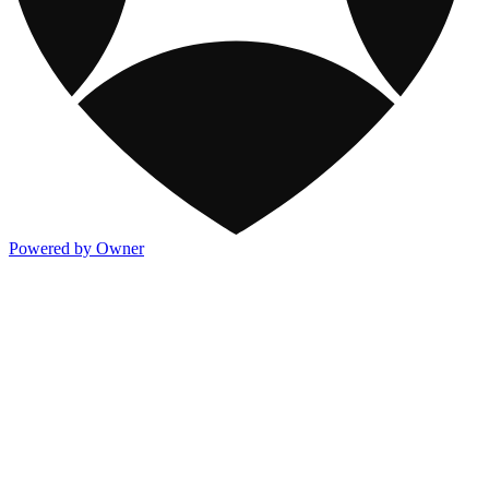
Powered by Owner