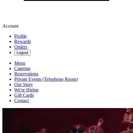
Account
Profile
Rewards
Orders
Logout
Menu
Catering
Reservations
Private Events (Telephone Room)
Our Story
We're Hiring
Gift Cards
Contact