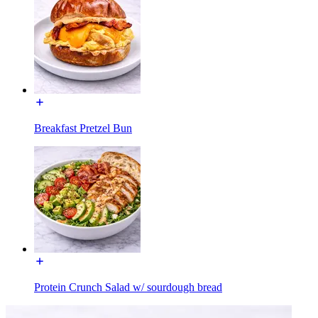
Breakfast Pretzel Bun
Protein Crunch Salad w/ sourdough bread