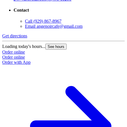
Contact
Call
(929) 867-8967
Email
angenoircafe@gmail.com
Get directions
Loading today's hours...
See hours
Order online
Order online
Order with App