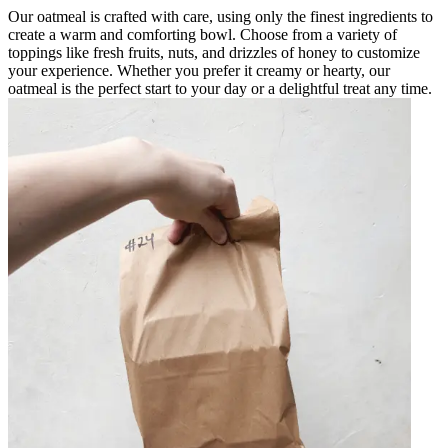
Our oatmeal is crafted with care, using only the finest ingredients to
create a warm and comforting bowl. Choose from a variety of
toppings like fresh fruits, nuts, and drizzles of honey to customize
your experience. Whether you prefer it creamy or hearty, our
oatmeal is the perfect start to your day or a delightful treat any time.