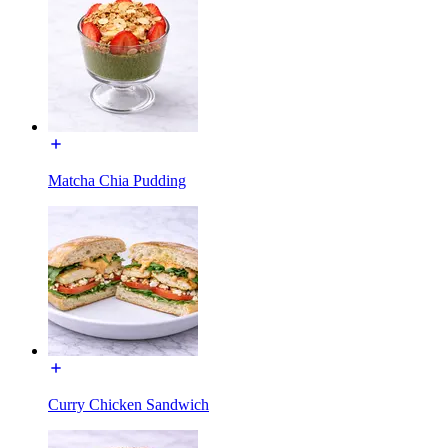
Matcha Chia Pudding
Curry Chicken Sandwich