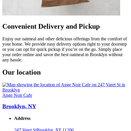
Convenient Delivery and Pickup
Enjoy our oatmeal and other delicious offerings from the comfort of
your home. We provide easy delivery options right to your doorstep
or you can opt for quick pickup if you’re on the go. Simply place
your order online and savor the best oatmeal in Brooklyn without
any hassle.
Our location
Ange Noir Cafe
Brooklyn, NY
Address
247 Varet St
Brooklyn, NY 11206