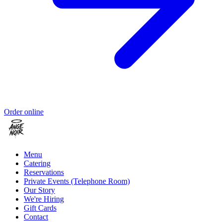
Order online
Menu
Catering
Reservations
Private Events (Telephone Room)
Our Story
We're Hiring
Gift Cards
Contact