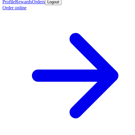
Profile
Rewards
Orders
Logout
Order online